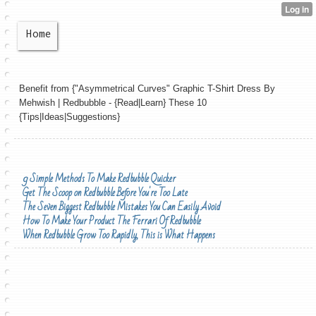
Home
Benefit from {"Asymmetrical Curves" Graphic T-Shirt Dress By
Mehwish | Redbubble - {Read|Learn} These 10
{Tips|Ideas|Suggestions}
9 Simple Methods To Make Redbubble Quicker
Get The Scoop on Redbubble Before You're Too Late
The Seven Biggest Redbubble Mistakes You Can Easily Avoid
How To Make Your Product The Ferrari Of Redbubble
When Redbubble Grow Too Rapidly, This is What Happens